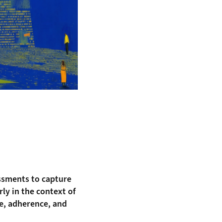
essments to capture
ly in the context of
ce, adherence, and