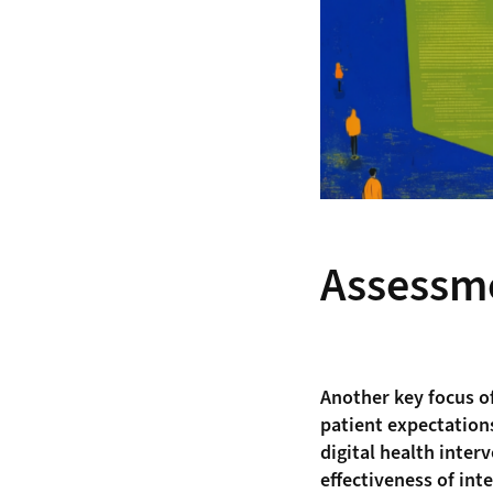
Assessm
Another key focus o
patient expectations
digital health inter
effectiveness of int