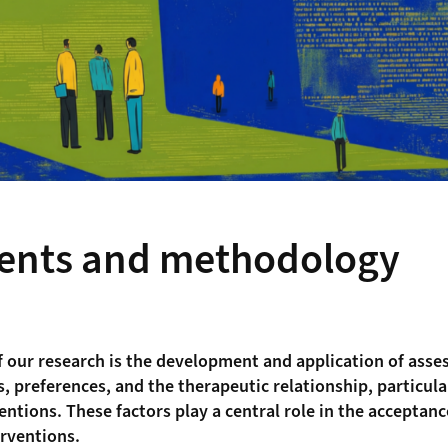
ents and methodology
f our research is the development and application of ass
, preferences, and the therapeutic relationship, particular
ventions. These factors play a central role in the acceptan
erventions.