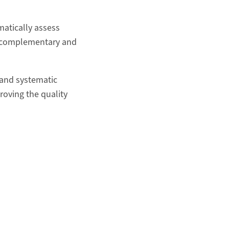
atically assess
in complementary and
 and systematic
proving the quality