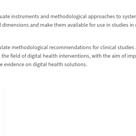
uate instruments and methodological approaches to system
d dimensions and make them available for use in studies 
ulate methodological recommendations for clinical studies
n the field of digital health interventions, with the aim of im
e evidence on digital health solutions.
ital Working Alliance Inventory (DWAI) into German