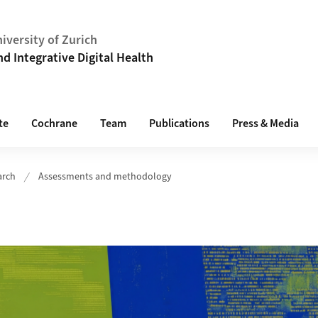
iversity of Zurich
 Integrative Digital Health
te
Cochrane
Team
Publications
Press & Media
arch
Assessments and methodology