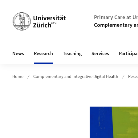
Header
Primary Care at Un
Complementary and
Hauptnavigation
News
Research
Teaching
Services
Participa
Home
Complementary and Integrative Digital Health
Rese