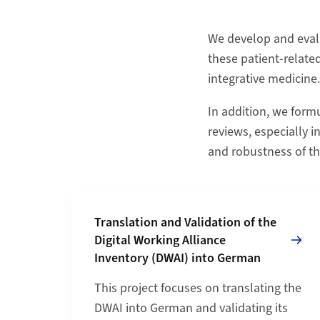
We develop and eval
these patient-relate
integrative medicine.
In addition, we form
reviews, especially i
and robustness of th
Grid containing content elements
Mehr zu Translation and Validation of the Dig
Translation and Validation of the
Digital Working Alliance
Inventory (DWAI) into German
This project focuses on translating the
DWAI into German and validating its