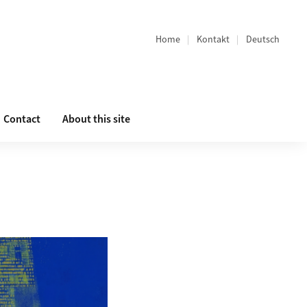
Home
Kontakt
Deutsch
Bereichsnavigation
Contact
About this site