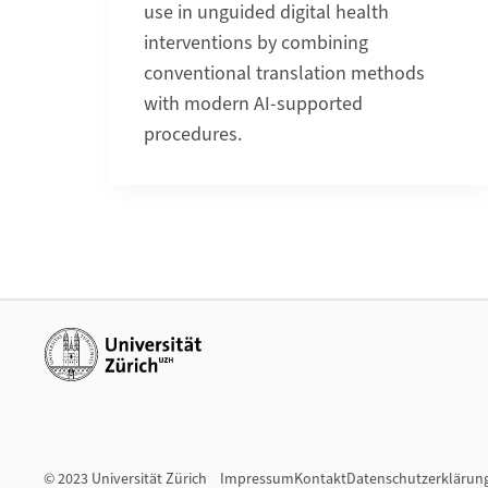
use in unguided digital health
interventions by combining
conventional translation methods
with modern AI-supported
procedures.
Weiterführende Links
© 2023 Universität Zürich
Impressum
Kontakt
Datenschutzerklärun