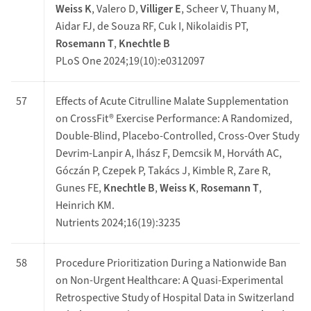
Weiss K
, Valero D,
Villiger E
, Scheer V, Thuany M,
Aidar FJ, de Souza RF, Cuk I, Nikolaidis PT,
Rosemann T
,
Knechtle B
PLoS One 2024;19(10):e0312097
57
Effects of Acute Citrulline Malate Supplementation
on CrossFit® Exercise Performance: A Randomized,
Double-Blind, Placebo-Controlled, Cross-Over Study
Devrim-Lanpir A, Ihász F, Demcsik M, Horváth AC,
Góczán P, Czepek P, Takács J, Kimble R, Zare R,
Gunes FE,
Knechtle B
,
Weiss K
,
Rosemann T
,
Heinrich KM.
Nutrients 2024;16(19):3235
58
Procedure Prioritization During a Nationwide Ban
on Non-Urgent Healthcare: A Quasi-Experimental
Retrospective Study of Hospital Data in Switzerland