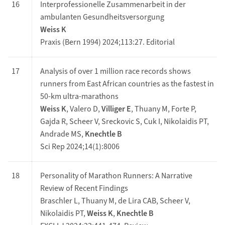
16
Interprofessionelle Zusammenarbeit in der
ambulanten Gesundheitsversorgung
Weiss K
Praxis (Bern 1994) 2024;113:27. Editorial
17
Analysis of over 1 million race records shows
runners from East African countries as the fastest in
50-km ultra-marathons
Weiss K
, Valero D,
Villiger E
, Thuany M, Forte P,
Gajda R, Scheer V, Sreckovic S, Cuk I, Nikolaidis PT,
Andrade MS,
Knechtle B
Sci Rep 2024;14(1):8006
18
Personality of Marathon Runners: A Narrative
Review of Recent Findings
Braschler L, Thuany M, de Lira CAB, Scheer V,
Nikolaidis PT,
Weiss K
,
Knechtle B