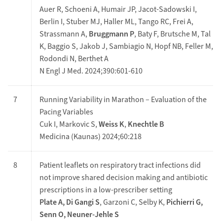
Auer R, Schoeni A, Humair JP, Jacot-Sadowski I,
Berlin I, Stuber MJ, Haller ML, Tango RC, Frei A,
Strassmann A,
Bruggmann P
, Baty F, Brutsche M, Tal
K, Baggio S, Jakob J, Sambiagio N, Hopf NB, Feller M,
Rodondi N, Berthet A
N Engl J Med. 2024;390:601-610
7
Running Variability in Marathon – Evaluation of the
Pacing Variables
Cuk I, Markovic S,
Weiss K
,
Knechtle B
Medicina (Kaunas) 2024;60:218
8
Patient leaflets on respiratory tract infections did
not improve shared decision making and antibiotic
prescriptions in a low-prescriber setting
Plate A, Di Gangi S
, Garzoni C, Selby K,
Pichierri G,
Senn O, Neuner-Jehle S