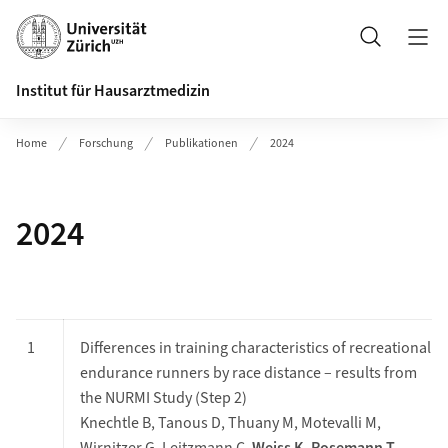
Header
Suche
Institut für Hausarztmedizin
Home
Forschung
Publikationen
2024
2024
1
Differences in training characteristics of recreational
endurance runners by race distance – results from
the NURMI Study (Step 2)
Knechtle B, Tanous D, Thuany M, Motevalli M,