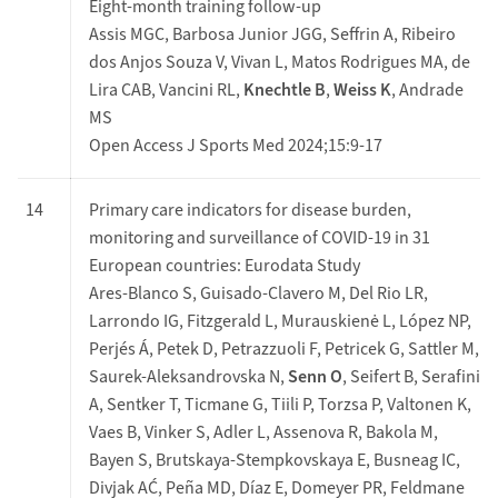
Eight-month training follow-up
Assis MGC, Barbosa Junior JGG, Seffrin A, Ribeiro
dos Anjos Souza V, Vivan L, Matos Rodrigues MA, de
Lira CAB, Vancini RL,
Knechtle B
,
Weiss K
, Andrade
MS
Open Access J Sports Med 2024;15:9-17
14
Primary care indicators for disease burden,
monitoring and surveillance of COVID-19 in 31
European countries: Eurodata Study
Ares-Blanco S, Guisado-Clavero M, Del Rio LR,
Larrondo IG, Fitzgerald L, Murauskienė L, López NP,
Perjés Á, Petek D, Petrazzuoli F, Petricek G, Sattler M,
Saurek-Aleksandrovska N,
Senn O
, Seifert B, Serafini
A, Sentker T, Ticmane G, Tiili P, Torzsa P, Valtonen K,
Vaes B, Vinker S, Adler L, Assenova R, Bakola M,
Bayen S, Brutskaya-Stempkovskaya E, Busneag IC,
Divjak AĆ, Peña MD, Díaz E, Domeyer PR, Feldmane