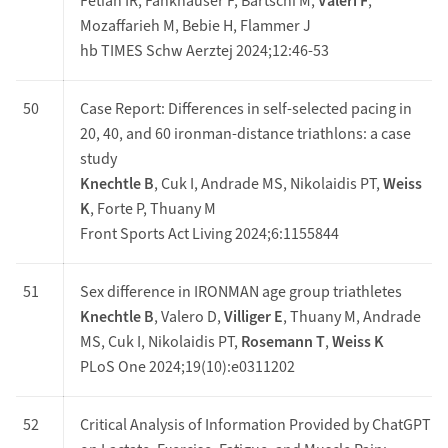
Fetian IR, Fankhauser F, Bärtschi M,
Valeri F
,
Mozaffarieh M, Bebie H, Flammer J
hb TIMES Schw Aerztej 2024;12:46-53
50
Case Report: Differences in self-selected pacing in
20, 40, and 60 ironman-distance triathlons: a case
study
Knechtle B
, Cuk I, Andrade MS, Nikolaidis PT,
Weiss
K
, Forte P, Thuany M
Front Sports Act Living 2024;6:1155844
51
Sex difference in IRONMAN age group triathletes
Knechtle B
, Valero D,
Villiger E
, Thuany M, Andrade
MS, Cuk I, Nikolaidis PT,
Rosemann T
,
Weiss K
PLoS One 2024;19(10):e0311202
52
Critical Analysis of Information Provided by ChatGPT