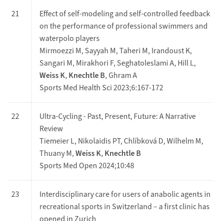
21
Effect of self-modeling and self-controlled feedback
on the performance of professional swimmers and
waterpolo players
Mirmoezzi M, Sayyah M, Taheri M, Irandoust K,
Sangari M, Mirakhori F, Seghatoleslami A, Hill L,
Weiss K
,
Knechtle B
, Ghram A
Sports Med Health Sci 2023;6:167-172
22
Ultra-Cycling - Past, Present, Future: A Narrative
Review
Tiemeier L, Nikolaidis PT, Chlíbková D, Wilhelm M,
Thuany M,
Weiss K
,
Knechtle B
Sports Med Open 2024;10:48
23
Interdisciplinary care for users of anabolic agents in
recreational sports in Switzerland – a first clinic has
opened in Zurich