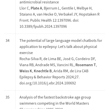
antimicrobial resistance
Llor C,
Plate A
, Bjerrum L, Gentile I, Melbye H,
Staiano A, van Hecke O, Verbakel JY, Hopstaken R
Front. Public Health 12:1397096. doi:
10.3389/fpubh.2024.1397096
34
The potential of large language model chatbots for
application to epilepsy: Let’s talk about physical
exercise
Rocha-Silva R, de Lima BE, José G, Cordeiro DF,
Viana RB, Andrade MS, Vancini RL,
Rosemann T
,
Weiss K
,
Knechtle B
, Arida RM, de Lira CAB
Epilepsy & Behavior Reports 2024;27.
doi.org/10.1016/j.ebr.2024.100692
35
Analysis of the fastest backstroke age group
swimmers competing in the World Masters