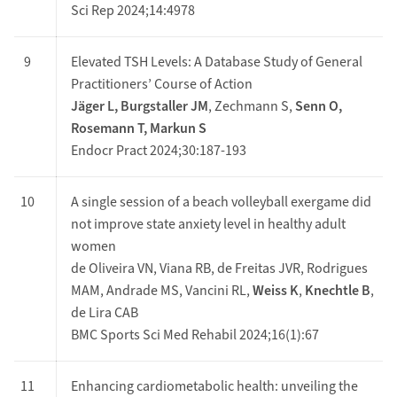
Sci Rep 2024;14:4978
9
Elevated TSH Levels: A Database Study of General
Practitioners’ Course of Action
Jäger L, Burgstaller JM
, Zechmann S,
Senn O,
Rosemann T, Markun S
Endocr Pract 2024;30:187-193
10
A single session of a beach volleyball exergame did
not improve state anxiety level in healthy adult
women
de Oliveira VN, Viana RB, de Freitas JVR, Rodrigues
MAM, Andrade MS, Vancini RL,
Weiss K
,
Knechtle B
,
de Lira CAB
BMC Sports Sci Med Rehabil 2024;16(1):67
11
Enhancing cardiometabolic health: unveiling the