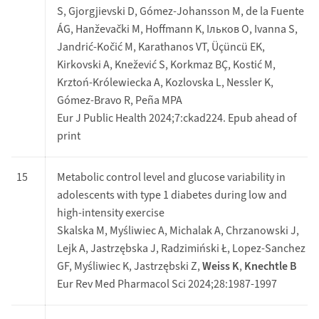
S, Gjorgjievski D, Gómez-Johansson M, de la Fuente
ÁG, Hanževački M, Hoffmann K, Ільков О, Ivanna S,
Jandrić-Kočić M, Karathanos VT, Üçüncü EK,
Kirkovski A, Knežević S, Korkmaz BÇ, Kostić M,
Krztoń-Królewiecka A, Kozlovska L, Nessler K,
Gómez-Bravo R, Peña MPA
Eur J Public Health 2024;7:ckad224. Epub ahead of
print
15
Metabolic control level and glucose variability in
adolescents with type 1 diabetes during low and
high-intensity exercise
Skalska M, Myśliwiec A, Michalak A, Chrzanowski J,
Lejk A, Jastrzębska J, Radzimiński Ł, Lopez-Sanchez
GF, Myśliwiec K, Jastrzębski Z,
Weiss K
,
Knechtle B
Eur Rev Med Pharmacol Sci 2024;28:1987-1997