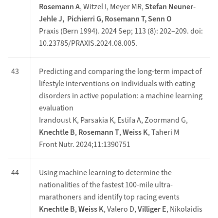
Rosemann A
, Witzel I, Meyer MR,
Stefan Neuner-
Jehle J, Pichierri G, Rosemann T, Senn O
Praxis (Bern 1994). 2024 Sep; 113 (8): 202–209. doi:
10.23785/PRAXIS.2024.08.005.
43
Predicting and comparing the long-term impact of
lifestyle interventions on individuals with eating
disorders in active population: a machine learning
evaluation
Irandoust K, Parsakia K, Estifa A, Zoormand G,
Knechtle B
,
Rosemann T
,
Weiss K
, Taheri M
Front Nutr. 2024;11:1390751
44
Using machine learning to determine the
nationalities of the fastest 100-mile ultra-
marathoners and identify top racing events
Knechtle B
,
Weiss K
, Valero D,
Villiger E
, Nikolaidis