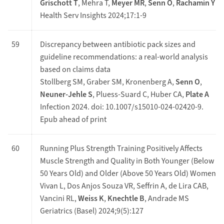
Grischott T
, Mehra T,
Meyer MR
,
Senn O
,
Rachamin Y
Health Serv Insights 2024;17:1-9
59
Discrepancy between antibiotic pack sizes and
guideline recommendations: a real-world analysis
based on claims data
Stollberg SM, Graber SM, Kronenberg A,
Senn O
,
Neuner-Jehle S
, Pluess-Suard C, Huber CA,
Plate A
Infection 2024. doi: 10.1007/s15010-024-02420-9.
Epub ahead of print
60
Running Plus Strength Training Positively Affects
Muscle Strength and Quality in Both Younger (Below
50 Years Old) and Older (Above 50 Years Old) Women
Vivan L, Dos Anjos Souza VR, Seffrin A, de Lira CAB,
Vancini RL,
Weiss K
,
Knechtle B
, Andrade MS
Geriatrics (Basel) 2024;9(5):127