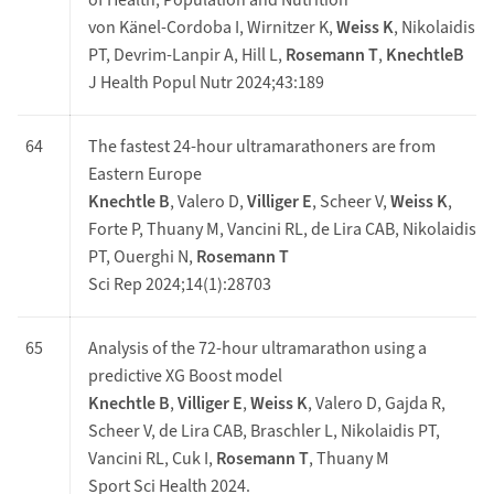
of Health, Population and Nutrition
von Känel-Cordoba I, Wirnitzer K,
Weiss K
, Nikolaidis
PT, Devrim-Lanpir A, Hill L,
Rosemann T
,
KnechtleB
J Health Popul Nutr 2024;43:189
64
The fastest 24-hour ultramarathoners are from
Eastern Europe
Knechtle B
, Valero D,
Villiger E
, Scheer V,
Weiss K
,
Forte P, Thuany M, Vancini RL, de Lira CAB, Nikolaidis
PT, Ouerghi N,
Rosemann T
Sci Rep 2024;14(1):28703
65
Analysis of the 72-hour ultramarathon using a
predictive XG Boost model
Knechtle B
,
Villiger E
,
Weiss K
, Valero D, Gajda R,
Scheer V, de Lira CAB, Braschler L, Nikolaidis PT,
Vancini RL, Cuk I,
Rosemann T
, Thuany M
Sport Sci Health 2024.