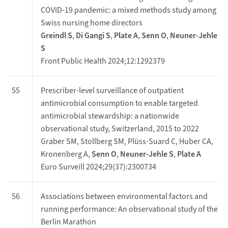
COVID-19 pandemic: a mixed methods study among
Swiss nursing home directors
Greindl S
,
Di Gangi S
,
Plate A
,
Senn O
,
Neuner-Jehle
S
Front Public Health 2024;12:1292379
55
Prescriber-level surveillance of outpatient
antimicrobial consumption to enable targeted
antimicrobial stewardship: a nationwide
observational study, Switzerland, 2015 to 2022
Graber SM, Stollberg SM, Plüss-Suard C, Huber CA,
Kronenberg A,
Senn O
,
Neuner-Jehle S
,
Plate A
Euro Surveill 2024;29(37):2300734
56
Associations between environmental factors and
running performance: An observational study of the
Berlin Marathon