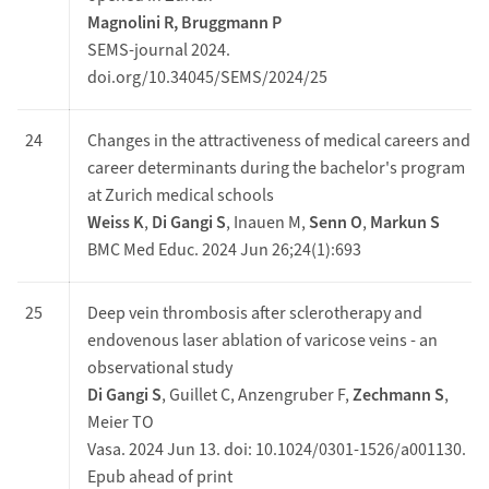
Magnolini R, Bruggmann P
SEMS-journal 2024.
doi.org/10.34045/SEMS/2024/25
24
Changes in the attractiveness of medical careers and
career determinants during the bachelor's program
at Zurich medical schools
Weiss K
,
Di Gangi S
, Inauen M,
Senn O
,
Markun S
BMC Med Educ. 2024 Jun 26;24(1):693
25
Deep vein thrombosis after sclerotherapy and
endovenous laser ablation of varicose veins - an
observational study
Di Gangi S
, Guillet C, Anzengruber F,
Zechmann S
,
Meier TO
Vasa. 2024 Jun 13. doi: 10.1024/0301-1526/a001130.
Epub ahead of print