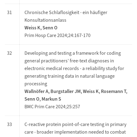
31
Chronische Schlaflosigkeit - ein häufiger
Konsultationsanlass
Weiss K, Senn O
Prim Hosp Care 2024;24:167-170
32
Developing and testing a framework for coding
general practitioners’ free-text diagnoses in
electronic medical records - a reliability study for
generating training data in natural language
processing
Wallnöfer A, Burgstaller JM, Weiss K, Rosemann T,
Senn O, Markun S
BMC Prim Care 2024;25:257
33
C-reactive protein point-of-care testing in primary
care - broader implementation needed to combat