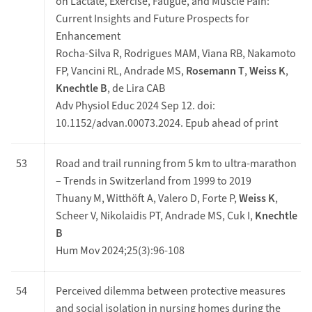
on Lactate, Exercise, Fatigue, and Muscle Pain:
Current Insights and Future Prospects for
Enhancement
Rocha-Silva R, Rodrigues MAM, Viana RB, Nakamoto
FP, Vancini RL, Andrade MS,
Rosemann T
,
Weiss K
,
Knechtle B
, de Lira CAB
Adv Physiol Educ 2024 Sep 12. doi:
10.1152/advan.00073.2024. Epub ahead of print
53
Road and trail running from 5 km to ultra-marathon
– Trends in Switzerland from 1999 to 2019
Thuany M, Witthöft A, Valero D, Forte P,
Weiss K
,
Scheer V, Nikolaidis PT, Andrade MS, Cuk I,
Knechtle
B
Hum Mov 2024;25(3):96-108
54
Perceived dilemma between protective measures
and social isolation in nursing homes during the