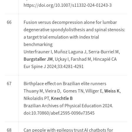
https://doi.org/10.1007/s11332-024-01243-3
66
Fusion versus decompression alone for lumbar
degenerative spondylolisthesis and spinal stenosis:
a target trial emulation with index trial
benchmarking
Unterfrauner I, Muñoz Laguna J, Serra-Burriel M,
Burgstaller JM
, Uçkay I, Farshad M, Hincapié CA
Eur Spine J 2024;33:4281-4291
67
Birthplace effect on Brazilian elite runners
Thuany M, Vieira D, Gomes TN, Villiger E,
Weiss K
,
Nikolaidis PT,
Knechtle B
Brazilian Archives of Physical Education 2024.
doi:10.70860/abef.2595-0096v73545
68
Can people with epilepsy trust AI chatbots for