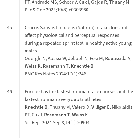
PT, Andrade MS, Scheer V, Cuk I, Gajda R, Thuany M
PLoS One 2024;19(8):e0303960
45
Crocus Sativus Linnaeus (Saffron) intake does not
affect physiological and perceptual responses
during a repeated sprint test in healthy active young
males
Ouerghi N, Abassi W, Jebabli N, Feki M, Bouassida A,
Weiss K
,
Rosemann T
,
Knechtle B
BMC Res Notes 2024;17(1):246
46
Europe has the fastest Ironman race courses and the
fastest Ironman age group triathletes
Knechtle B
, Thuany M, Valero D,
Villiger E
, Nikolaidis
PT, Cuk I,
Rosemann T
,
Weiss K
Sci Rep. 2024 Sep 8;14(1):20903