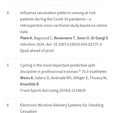
4
Influenza vaccination patterns among at‑risk
patients during the Covid‑19 pandemic—a
retrospective cross‑sectional study based on claims
data
Plate A
, Bagnoud C,
Rosemann T
,
Senn O
,
Di Gangi S
Infection 2024. doi: 10.1007/s15010-024-02175-3.
Epub ahead of print
5
Cycling is the most important predictive split
discipline in professional Ironman ® 70.3 triathletes
Weiss K
, Valero D, Andrade MS, Villiger E, Thuany M,
Knechtle B
Front Sports Act Living 2024;6:1214929
6
Electronic Nicotine-Delivery Systems for Smoking
Cessation