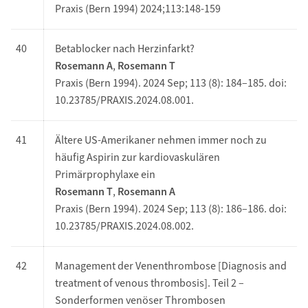
Praxis (Bern 1994) 2024;113:148-159
40
Betablocker nach Herzinfarkt?
Rosemann A
,
Rosemann T
Praxis (Bern 1994). 2024 Sep; 113 (8): 184–185. doi:
10.23785/PRAXIS.2024.08.001.
41
Ältere US-Amerikaner nehmen immer noch zu
häufig Aspirin zur kardiovaskulären
Primärprophylaxe ein
Rosemann T
,
Rosemann A
Praxis (Bern 1994). 2024 Sep; 113 (8): 186–186. doi:
10.23785/PRAXIS.2024.08.002.
42
Management der Venenthrombose [Diagnosis and
treatment of venous thrombosis]. Teil 2 –
Sonderformen venöser Thrombosen