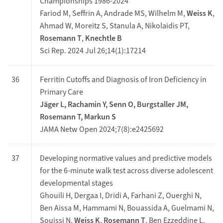
Championships 1986-2024
Fariod M, Seffrin A, Andrade MS, Wilhelm M,
Weiss K
,
Ahmad W, Moreitz S, Stanula A, Nikolaidis PT,
Rosemann T
,
Knechtle B
Sci Rep. 2024 Jul 26;14(1):17214
36
Ferritin Cutoffs and Diagnosis of Iron Deficiency in
Primary Care
Jäger L, Rachamin Y, Senn O, Burgstaller JM,
Rosemann T, Markun S
JAMA Netw Open 2024;7(8):e2425692
37
Developing normative values and predictive models
for the 6-minute walk test across diverse adolescent
developmental stages
Ghouili H, Dergaa I, Dridi A, Farhani Z, Ouerghi N,
Ben Aissa M, Hammami N, Bouassida A, Guelmami N,
Souissi N,
Weiss K
,
Rosemann T
, Ben Ezzeddine L,