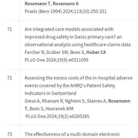
Rosemann T
,
Rosemann A
Praxis (Bern 1994) 2024;113(10):250-251
71
Are integrated care models associated with
improved drug safety in Swiss primary care? an
observational analysis using healthcare claims data
Farcher R, Graber SM, Boes S,
Huber CA
PLoS One 2024;19(9):e0311099
72
Assessing the excess costs of the in-hospital adverse
events covered by the AHRQ's Patient Safety
Indicators in Switzerland
Giese A, Khanam R, Nghiem S, Staines A,
Rosemann
T
, Boes S, Havranek MM
PLoS One 2024;19(2):e0285285
73
The effectiveness of a multi-domain electronic