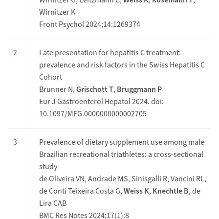
Wirnitzer G, Leitzmann C,
Weiss K
,
Rosemann T
,
Wirnitzer K
Front Psychol 2024;14:1269374
2
Late presentation for hepatitis C treatment:
prevalence and risk factors in the Swiss Hepatitis C
Cohort
Brunner N,
Grischott T
,
Bruggmann P
Eur J Gastroenterol Hepatol 2024. doi:
10.1097/MEG.0000000000002705
3
Prevalence of dietary supplement use among male
Brazilian recreational triathletes: a cross-sectional
study
de Oliveira VN, Andrade MS, Sinisgalli R, Vancini RL,
de Conti Teixeira Costa G,
Weiss K
,
Knechtle B
, de
Lira CAB
BMC Res Notes 2024;17(1):8