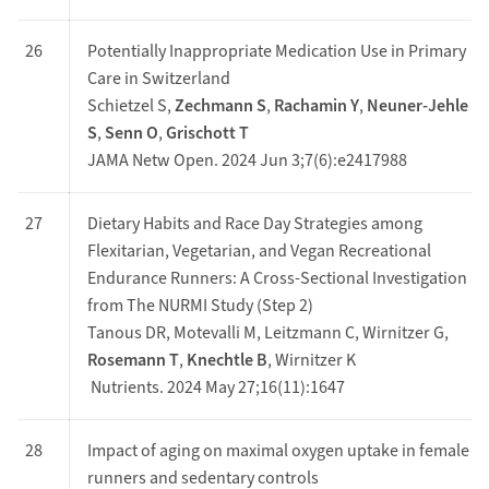
26
Potentially Inappropriate Medication Use in Primary
Care in Switzerland
Schietzel S,
Zechmann S
,
Rachamin Y
,
Neuner-Jehle
S
,
Senn O
,
Grischott T
JAMA Netw Open. 2024 Jun 3;7(6):e2417988
27
Dietary Habits and Race Day Strategies among
Flexitarian, Vegetarian, and Vegan Recreational
Endurance Runners: A Cross-Sectional Investigation
from The NURMI Study (Step 2)
Tanous DR, Motevalli M, Leitzmann C, Wirnitzer G,
Rosemann T
,
Knechtle B
, Wirnitzer K
Nutrients. 2024 May 27;16(11):1647
28
Impact of aging on maximal oxygen uptake in female
runners and sedentary controls