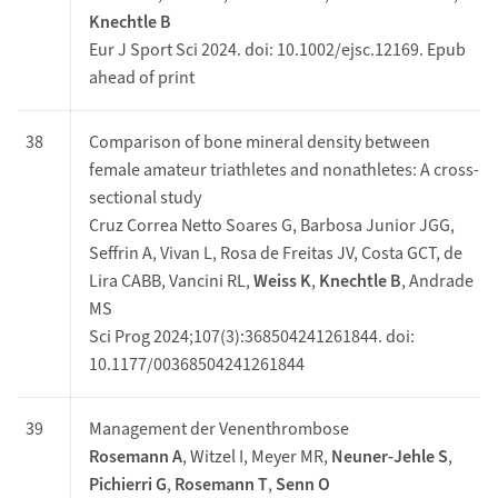
Knechtle B
Eur J Sport Sci 2024. doi: 10.1002/ejsc.12169. Epub
ahead of print
38
Comparison of bone mineral density between
female amateur triathletes and nonathletes: A cross-
sectional study
Cruz Correa Netto Soares G, Barbosa Junior JGG,
Seffrin A, Vivan L, Rosa de Freitas JV, Costa GCT, de
Lira CABB, Vancini RL,
Weiss K
,
Knechtle B
, Andrade
MS
Sci Prog 2024;107(3):368504241261844. doi:
10.1177/00368504241261844
39
Management der Venenthrombose
Rosemann A
, Witzel I, Meyer MR,
Neuner-Jehle S
,
Pichierri G
,
Rosemann T
,
Senn O