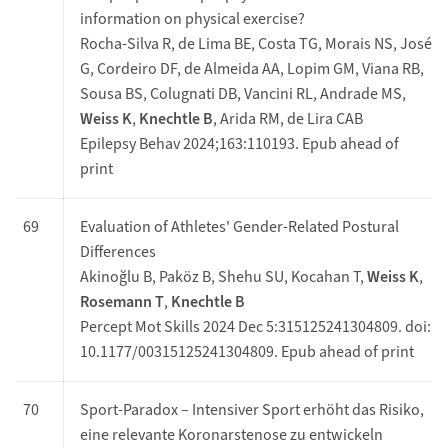
information on physical exercise?
Rocha-Silva R, de Lima BE, Costa TG, Morais NS, José
G, Cordeiro DF, de Almeida AA, Lopim GM, Viana RB,
Sousa BS, Colugnati DB, Vancini RL, Andrade MS,
Weiss K
,
Knechtle B
, Arida RM, de Lira CAB
Epilepsy Behav 2024;163:110193. Epub ahead of
print
69
Evaluation of Athletes' Gender-Related Postural
Differences
Akinoğlu B, Paköz B, Shehu SU, Kocahan T,
Weiss K
,
Rosemann T
,
Knechtle B
Percept Mot Skills 2024 Dec 5:315125241304809. doi:
10.1177/00315125241304809. Epub ahead of print
70
Sport-Paradox – Intensiver Sport erhöht das Risiko,
eine ­relevante Koronar­stenose zu entwickeln