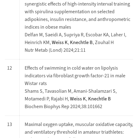
synergistic effects of high-intensity interval training
with spirulina supplementation on selected
adipokines, insulin resistance, and anthropometric
indices in obese males
Delfan M, Saeidi A, Supriya R, Escobar KA, Laher I,
Heinrich KM,
Weiss K
,
Knechtle B
, Zouhal H
Nutr Metab (Lond) 2024;21:11
12
Effects of swimming in cold water on lipolysis
indicators via fibroblast growth factor-21 in male
Wistar rats
Shams S, Tavasolian M, Amani-Shalamzari S,
Motamedi P, Rajabi H,
Weiss K
,
Knechtle B
Biochem Biophys Rep 2024;38:101662
13
Maximal oxygen uptake, muscular oxidative capacity,
and ventilatory threshold in amateur triathletes: