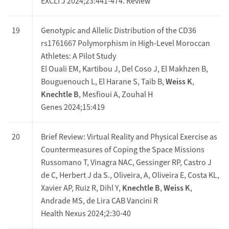
EXCLI J 2024;23:441-474. Review
19
Genotypic and Allelic Distribution of the CD36
rs1761667 Polymorphism in High-Level Moroccan
Athletes: A Pilot Study
El Ouali EM, Kartibou J, Del Coso J, El Makhzen B,
Bouguenouch L, El Harane S, Taib B,
Weiss K
,
Knechtle B
, Mesfioui A, Zouhal H
Genes 2024;15:419
20
Brief Review: Virtual Reality and Physical Exercise as
Countermeasures of Coping the Space Missions
Russomano T, Vinagra NAC, Gessinger RP, Castro J
de C, Herbert J da S., Oliveira, A, Oliveira E, Costa KL,
Xavier AP, Ruiz R, Dihl Y,
Knechtle B
,
Weiss K
,
Andrade MS, de Lira CAB Vancini R
Health Nexus 2024;2:30-40