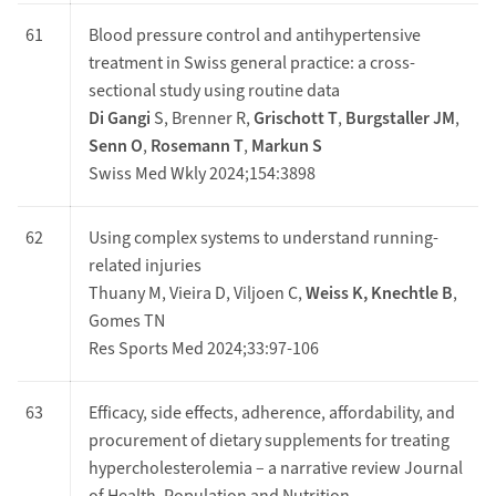
61
Blood pressure control and antihypertensive
treatment in Swiss general practice: a cross-
sectional study using routine data
Di Gangi
S, Brenner R,
Grischott T
,
Burgstaller JM
,
Senn O
,
Rosemann T
,
Markun S
Swiss Med Wkly 2024;154:3898
62
Using complex systems to understand running-
related injuries
Thuany M, Vieira D, Viljoen C,
Weiss K,
Knechtle B
,
Gomes TN
Res Sports Med 2024;33:97-106
63
Efficacy, side effects, adherence, affordability, and
procurement of dietary supplements for treating
hypercholesterolemia – a narrative review Journal