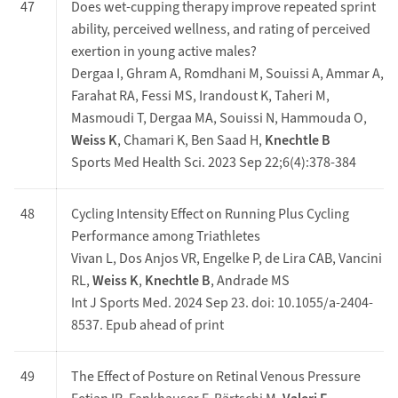
47
Does wet-cupping therapy improve repeated sprint
ability, perceived wellness, and rating of perceived
exertion in young active males?
Dergaa I, Ghram A, Romdhani M, Souissi A, Ammar A,
Farahat RA, Fessi MS, Irandoust K, Taheri M,
Masmoudi T, Dergaa MA, Souissi N, Hammouda O,
Weiss K
, Chamari K, Ben Saad H,
Knechtle B
Sports Med Health Sci. 2023 Sep 22;6(4):378-384
48
Cycling Intensity Effect on Running Plus Cycling
Performance among Triathletes
Vivan L, Dos Anjos VR, Engelke P, de Lira CAB, Vancini
RL,
Weiss K
,
Knechtle B
, Andrade MS
Int J Sports Med. 2024 Sep 23. doi: 10.1055/a-2404-
8537. Epub ahead of print
49
The Effect of Posture on Retinal Venous Pressure