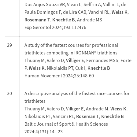
Dos Anjos Souza VR, Vivan L, Seffrin A, Vallini L, de
Paula Domingos F, de Lira CAB, Vancini RL,
Weiss K
,
Rosemann T
,
Knechtle B
, Andrade MS
Exp Gerontol 2024;193:112476
29
A study of the fastest courses for professional
triathletes competing in IRONMAN® triathlons
Thuany M, Valero D,
Villiger E,
Fernandes MSS, Forte
P,
Weiss K
, Nikolaidis PT, Cuk I,
Knechtle B
Human Movement 2024;25:148-60
30
A descriptive analysis of the fastest race courses for
triathletes
Thuany M, Valero D, V
illiger E
, Andrade M,
Weiss K
,
Nikolaidis PT, Vancini RL,
Roseman T
,
Knechtle B
Baltic Journal of Sport & Health Sciences
2024;4(131):14 –23